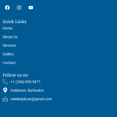
F
I
Y
a
n
o
c
s
u
e
t
t
Quick Links
b
a
u
o
g
b
Home
o
r
e
About Us
k
a
m
Services
Gallery
Contact
Follow us on
+1 (246) 850-5671
Holetown, Barbados
reeldeepboat@gmail.com