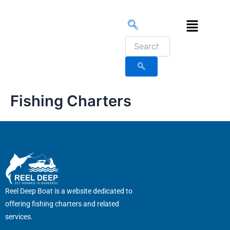
Skip
to
Menu
content
Fishing Charters
Reel Deep Boat is a website dedicated to
offering fishing charters and related
services.